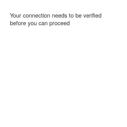
Your connection needs to be verified
before you can proceed