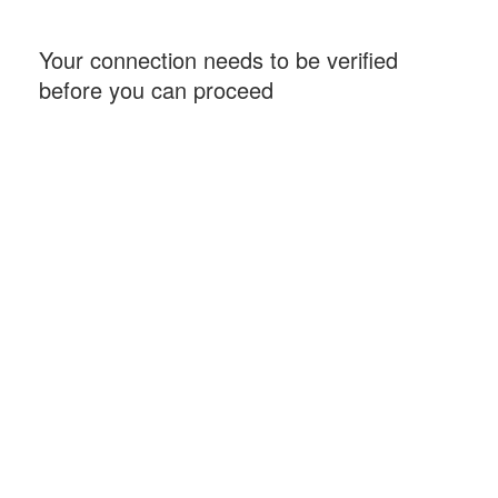
Your connection needs to be verified
before you can proceed