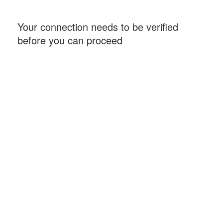
Your connection needs to be verified
before you can proceed