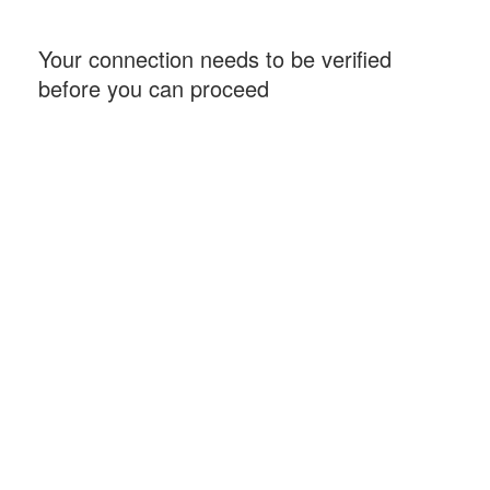
Your connection needs to be verified
before you can proceed