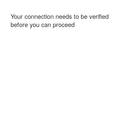
Your connection needs to be verified
before you can proceed