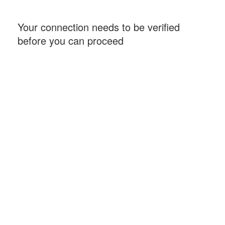
Your connection needs to be verified
before you can proceed