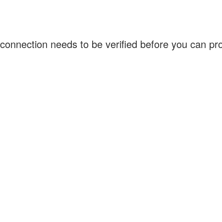
connection needs to be verified before you can p